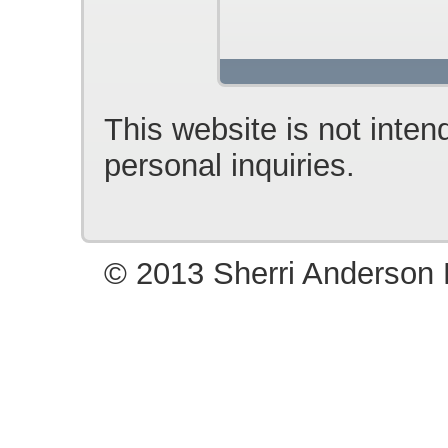
This website is not inten
personal inquiries.
© 2013 Sherri Anderson