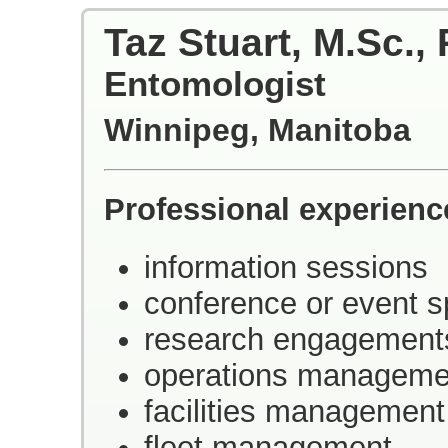
Taz Stuart, M.Sc., 
Entomologist
Winnipeg, Manitoba
Professional experienc
information sessions
conference or event 
research engagement
operations manageme
facilities management
fleet management