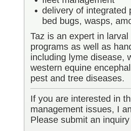
delivery of integrated 
bed bugs, wasps, amo
Taz is an expert in larva
programs as well as hand
including lyme disease, w
western equine encephali
pest and tree diseases.
If you are interested in t
management issues, I am
Please submit an inquiry 