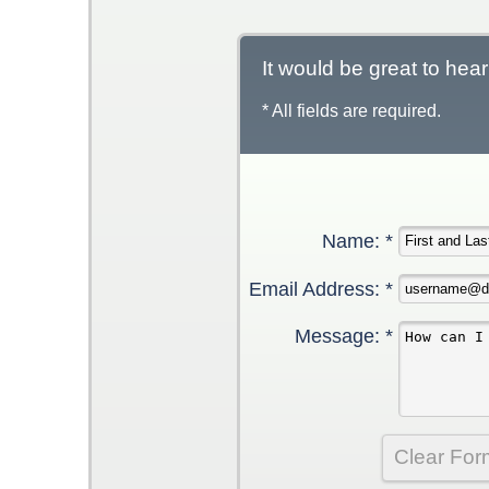
It would be great to hea
* All fields are required.
Name: *
Email Address: *
Message: *